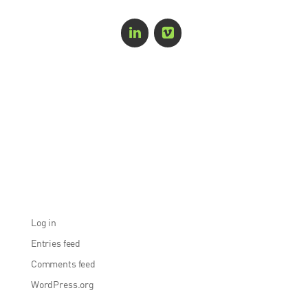
Recent Comments
Archives
Categories
No categories
Meta
Log in
Entries feed
Comments feed
WordPress.org