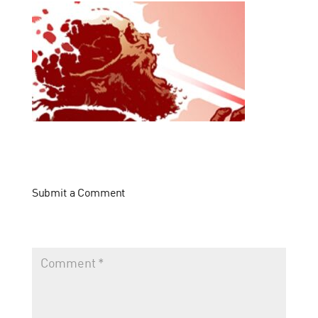
Submit a Comment
Your email address will not be published.
Required fields
are marked
*