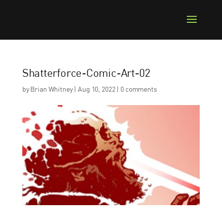
Shatterforce-Comic-Art-02
by
Brian Whitney
|
Aug 10, 2022
|
0 comments