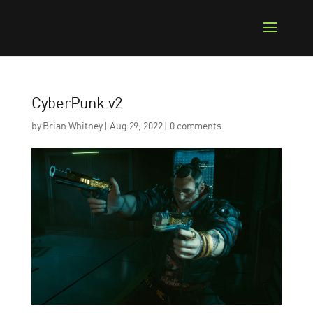
CyberPunk v2
by
Brian Whitney
|
Aug 29, 2022
|
0 comments