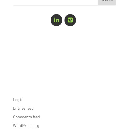
Recent Comments
Archives
Categories
No categories
Meta
Log in
Entries feed
Comments feed
WordPress.org