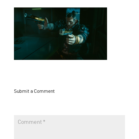
Submit a Comment
Your email address will not be published.
Required fields
are marked
*