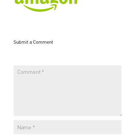
Submit a Comment
Your email address will not be published.
Required fields
are marked
*