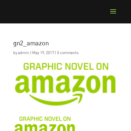
gn2_amazon
by
admin
|
May 19, 2017
|
0 comments