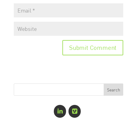
Recent Comments