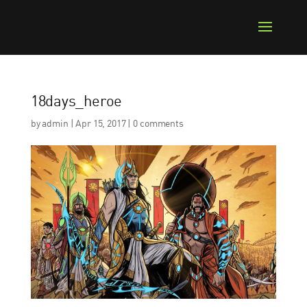
18days_heroe
by
admin
|
Apr 15, 2017
|
0 comments