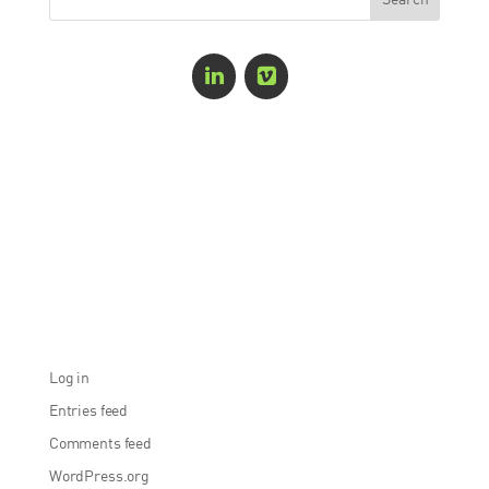
Recent Comments
Archives
Categories
No categories
Meta
Log in
Entries feed
Comments feed
WordPress.org