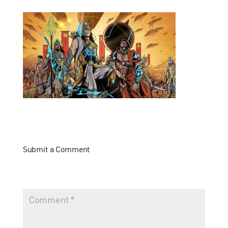
Submit a Comment
Your email address will not be published.
Required fields
are marked
*