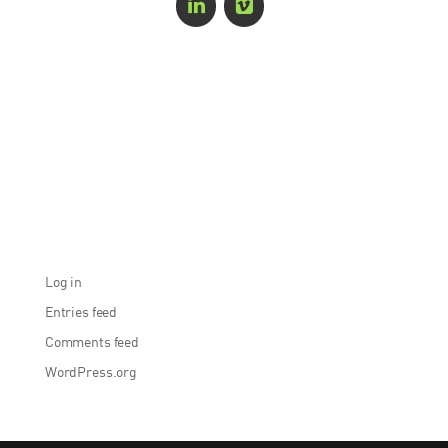
Recent Comments
Archives
Categories
No categories
Meta
Log in
Entries feed
Comments feed
WordPress.org