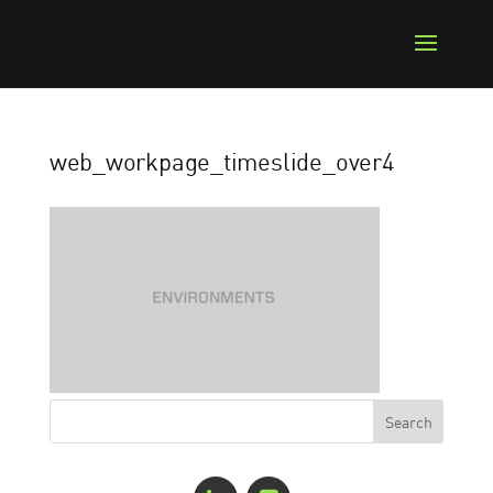
web_workpage_timeslide_over4