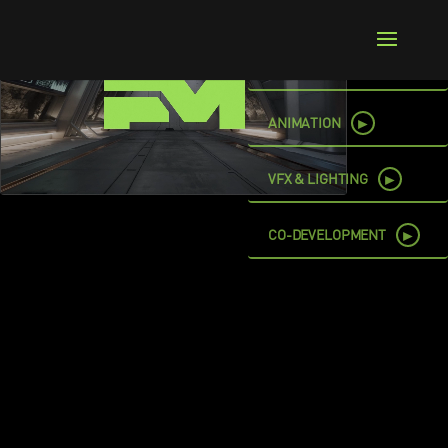
►
ART & STORY
©
2026
Frame Machine, LLC. All Rights Reserved.
►
ANIMATION
►
VFX & LIGHTING
►
CO-DEVELOPMENT