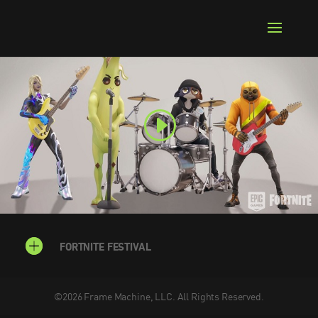
FORTNITE FESTIVAL
©
2026
Frame Machine, LLC. All Rights Reserved.